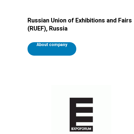
Russian Union of Exhibitions and Fairs
(RUEF), Russia
About company