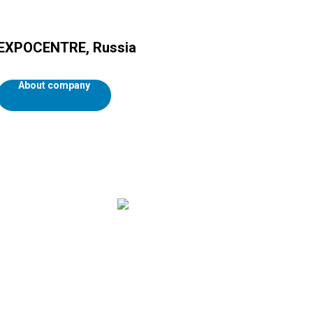
EXPOCENTRE, Russia
About company