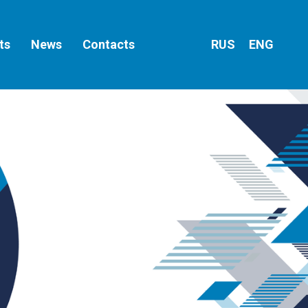
ts
News
Contacts
RUS
ENG