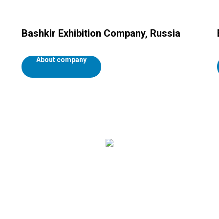
Bashkir Exhibition Company, Russia
About company