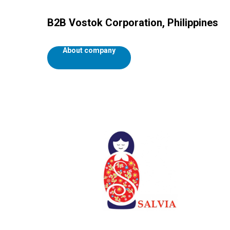
B2B Vostok Corporation, Philippines
About company