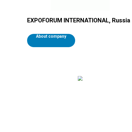
EXPOFORUM INTERNATIONAL, Russia
About company