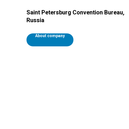
Saint Petersburg Convention Bureau,
Russia
About company