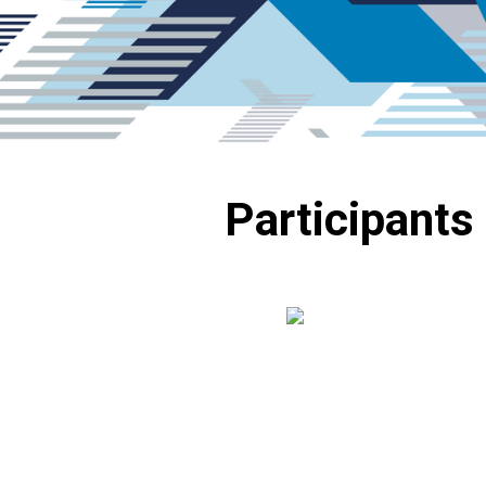
Participants