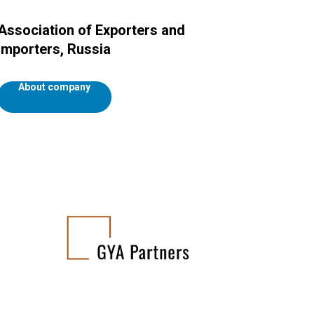
Association of Exporters and
Importers, Russia
About company