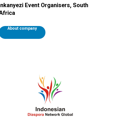
Inkanyezi Event Organisers, South
Africa
About company