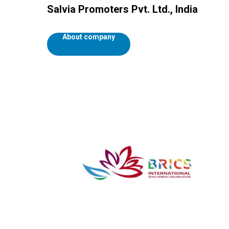
Salvia Promoters Pvt. Ltd., India
About company