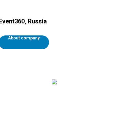
Event360, Russia
About company