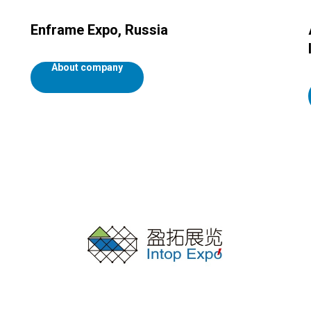
Enframe Expo, Russia
About company