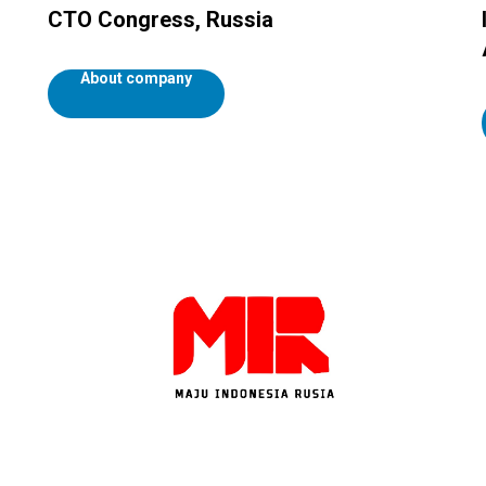
CTO Congress, Russia
About company