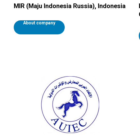
MIR (Maju Indonesia Russia), Indonesia
About company