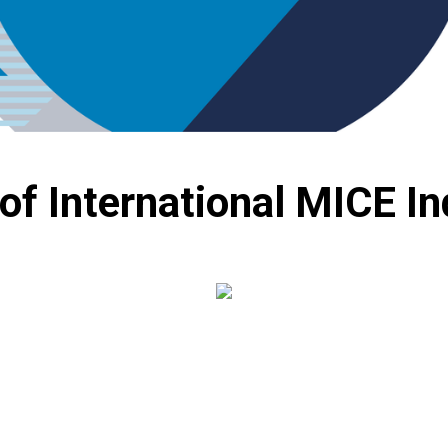
 of International MICE I