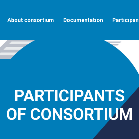
About consortium
Documentation
Participan
PARTICIPANTS
OF CONSORTIUM