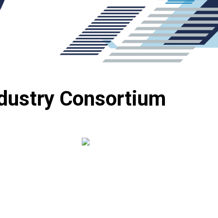
ndustry Consortium