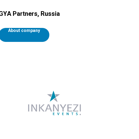
GYA Partners, Russia
About company