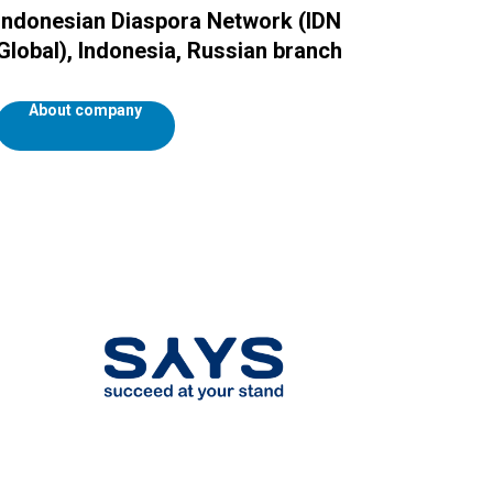
Indonesian Diaspora Network (IDN
Global), Indonesia, Russian branch
About company