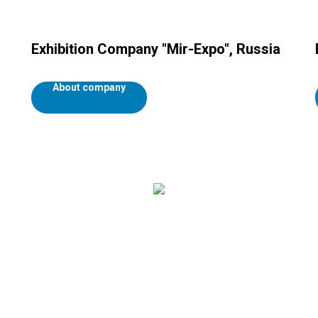
Exhibition Company "Mir-Expo", Russia
About company