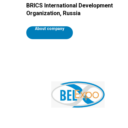
BRICS International Development
Organization, Russia
About company