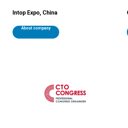
Intop Expo, China
About company